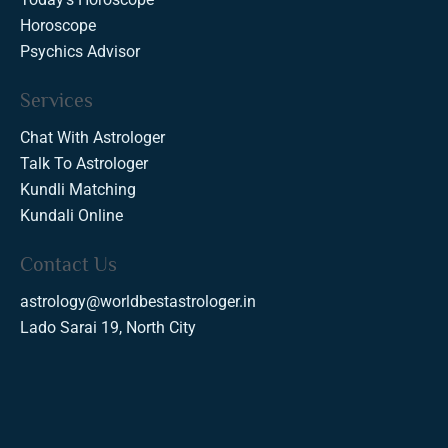
Horoscope
Psychics Advisor
Services
Chat With Astrologer
Talk To Astrologer
Kundli Matching
Kundali Online
Contact Us
astrology@worldbestastrologer.in
Lado Sarai 19, North City