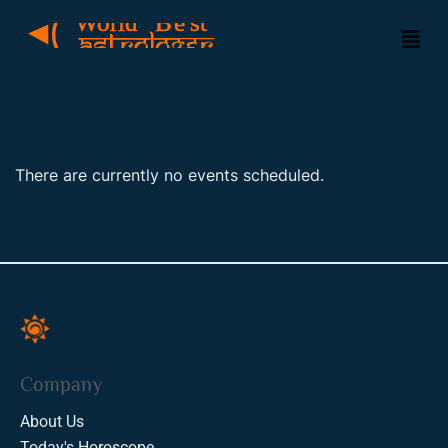
There are currently no events scheduled.
Company
About Us
Today's Horoscope