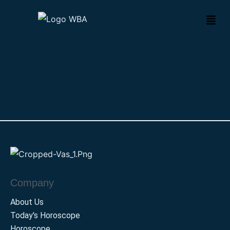
Company
About Us
Today's Horoscope
Horoscope