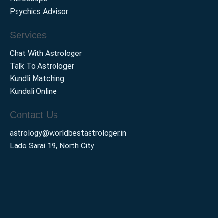
Psychics Advisor
Services
Chat With Astrologer
Talk To Astrologer
Kundli Matching
Kundali Online
Contact Us
astrology@worldbestastrologer.in
Lado Sarai 19, North City